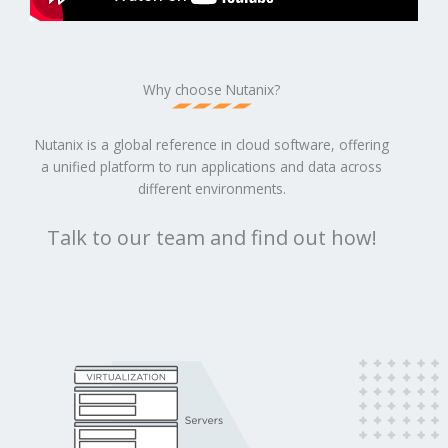
Why choose Nutanix?
Nutanix is a global reference in cloud software, offering
a unified platform to run applications and data across
different environments.
Talk to our team and find out how!