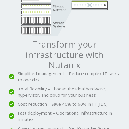
Transform your
infrastructure with
Nutanix
Simplified management – Reduce complex IT tasks
to one click
Total flexibility – Choose the ideal hardware,
hypervisor, and cloud for your business
Cost reduction – Save 40% to 60% in IT (IDC)
Fast deployment – Operational infrastructure in
minutes
Award-winning support – Net Promoter Score