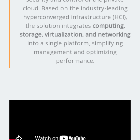
cloud. Based on the industry-leading
hyperconverged infrastructure (HCI),
the solution integrates
computing,
storage, virtualization, and networking
into a single platform, simplifying
management and optimizing
performance.