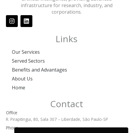
infrastructure for research, industry, and
corporations.
I
L
n
i
s
n
t
k
Links
a
e
g
d
Our Services
r
i
a
n
Served Sectors
m
Benefits and Advantages
About Us
Home
Contact
Office
R. Pirapitingui, 80, Sala 307 – Liberdade, São Paulo-SP
Phone