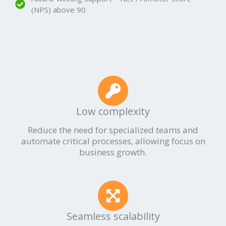
(NPS) above 90
Low complexity
Reduce the need for specialized teams and
automate critical processes, allowing focus on
business growth.
Seamless scalability