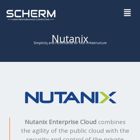
Skip
Menu
to
content
Nutanix
Simplicity and Performance for Your Infrastructure
Nutanix Enterprise Cloud
combines
the agility of the public cloud with the
security and control of the private