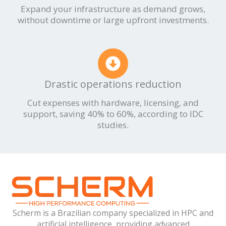
Expand your infrastructure as demand grows,
without downtime or large upfront investments.
Drastic operations reduction
Cut expenses with hardware, licensing, and
support, saving 40% to 60%, according to IDC
studies.
Scherm is a Brazilian company specialized in HPC and
artificial intelligence, providing advanced